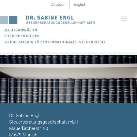
Skip
Deutsch
English
to
content
Dr. Sabine Engl
Steuerberatungsgesellschaft mbH
Mauerkircherstr. 20
81679 Munich