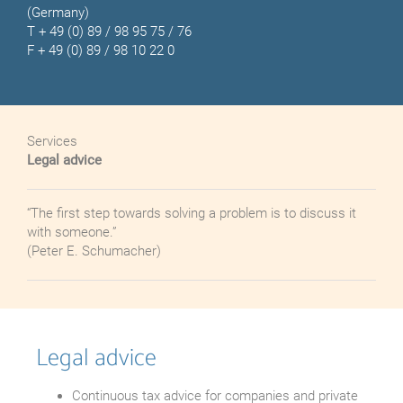
(Germany)
T
+ 49 (0) 89 / 98 95 75 / 76
F + 49 (0) 89 / 98 10 22 0
Services
Legal advice
“The first step towards solving a problem is to discuss it
with someone.”
(Peter E. Schumacher)
Legal advice
Continuous tax advice for companies and private