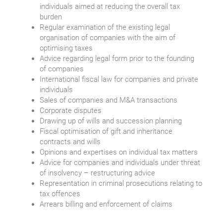
individuals aimed at reducing the overall tax
burden
Regular examination of the existing legal
organisation of companies with the aim of
optimising taxes
Advice regarding legal form prior to the founding
of companies
International fiscal law for companies and private
individuals
Sales of companies and M&A transactions
Corporate disputes
Drawing up of wills and succession planning
Fiscal optimisation of gift and inheritance
contracts and wills
Opinions and expertises on individual tax matters
Advice for companies and individuals under threat
of insolvency – restructuring advice
Representation in criminal prosecutions relating to
tax offences
Arrears billing and enforcement of claims