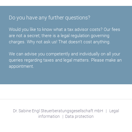
Do you have any further questions?
Would you like to know what a tax advisor costs? Our fees
are not a secret; there is a legal regulation governing
charges. Why not ask us! That doesn’t cost anything.
We can advise you competently and individually on all your
queries regarding taxes and legal matters. Please make an
appointment.
Dr. Sabine Engl Steuerberatungsgesellschaft mbH
|
Legal
information
|
Data protection