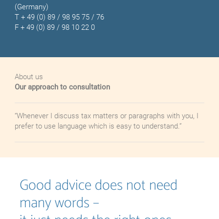
(Germany)
T
+ 49 (0) 89 / 98 95 75 / 76
F + 49 (0) 89 / 98 10 22 0
About us
Our approach to consultation
“Whenever I discuss tax matters or paragraphs with you, I
prefer to
use
language
which
is
easy to understand.”
Good advice does not need
many words –