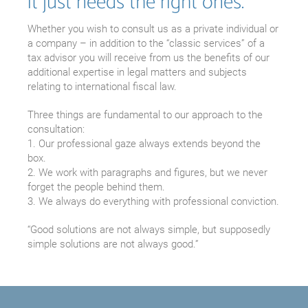
it just needs the right ones.
Whether you wish to consult us as a private individual or
a company – in addition to the “classic services” of a
tax advisor you will receive from us the benefits of our
additional expertise in legal matters and subjects
relating to international fiscal law.
Three things are fundamental to our approach to the
consultation:
1. Our professional gaze always extends beyond the
box.
2. We work with paragraphs and figures, but we never
forget the people behind them.
3. We always do everything with professional conviction.
“Good solutions are not always simple, but supposedly
simple solutions are not always good.”