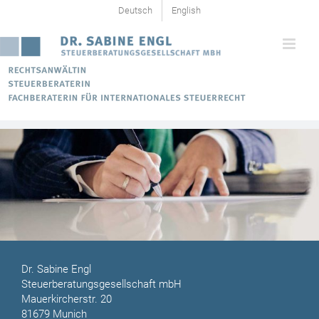
Skip
Deutsch
English
to
content
Dr. Sabine Engl
Steuerberatungsgesellschaft mbH
Mauerkircherstr. 20
81679 Munich