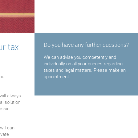
ur tax
Do you have any further questions?
We can advise you competently and
individually on all your queries regarding
taxes and legal matters. Please make an
you
appointment.
will always
al solution
assic
aw I can
ivate