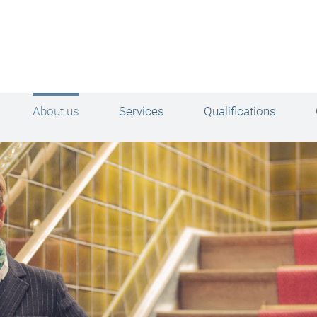
About us
Services
Qualifications