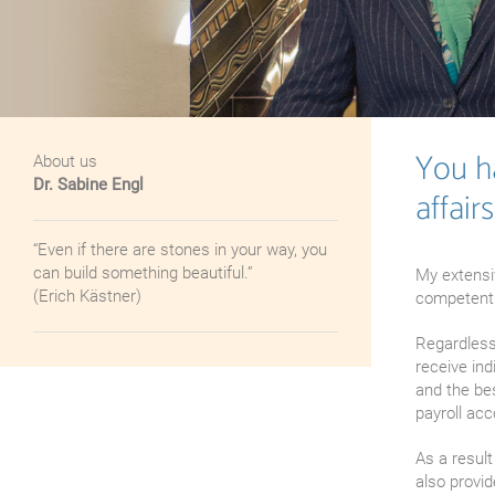
You ha
About us
Dr. Sabine Engl
affairs
“Even if there are stones in your way, you
can build something beautiful.”
My extensi
(Erich Kästner)
competently
Regardless 
receive ind
and the be
payroll acc
As a result
also provid