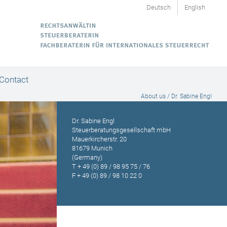
Deutsch
English
Contact
About us / Dr. Sabine Engl
Dr. Sabine Engl
Steuerberatungsgesellschaft mbH
Mauerkircherstr. 20
81679 Munich
(Germany)
T
+ 49 (0) 89 / 98 95 75 / 76
F + 49 (0) 89 / 98 10 22 0