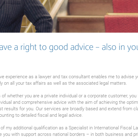
ve a right to good advice – also in yo
ve experience as a lawyer and tax consultant enables me to advise 
 on all your tax affairs as well as the associated legal matters.
of whether you are a private individual or a corporate customer, you 
ividual and comprehensive advice with the aim of achieving the optim
st results for you. Our services are broadly based and extend from cl
ounting to detailed fiscal and legal advice.
 of my additional qualification as a Specialist in International Fiscal L
e you with support across national borders – in both business and pr